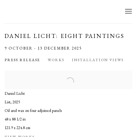
DANIEL LICHT: EIGHT PAINTINGS
9 OCTOBER - 13 DECEMBER 2025
PRESS RELEASE
WORKS
INSTALLATION VIEWS
Daniel Licht
List
,
2025
Oil and wax on four adjoined panels
48 x 88 1/2 in
121.9 x 224.8 cm
VIEW WORKS