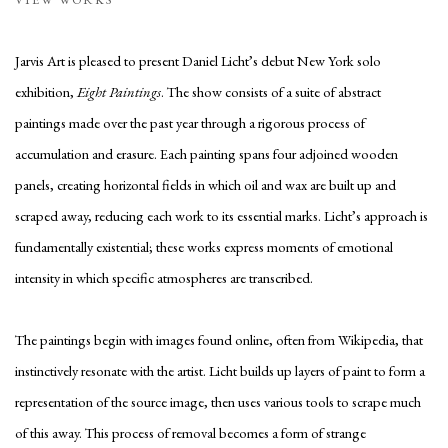
Jarvis Art is pleased to present Daniel Licht’s debut New York solo
exhibition,
Eight Paintings
. The show consists of a suite of abstract
paintings made over the past year through a rigorous process of
accumulation and erasure. Each painting spans four adjoined wooden
panels, creating horizontal fields in which oil and wax are built up and
scraped away, reducing each work to its essential marks. Licht’s approach is
fundamentally existential; these works express moments of emotional
intensity in which specific atmospheres are transcribed.
The paintings begin with images found online, often from Wikipedia, that
instinctively resonate with the artist. Licht builds up layers of paint to form a
representation of the source image, then uses various tools to scrape much
of this away. This process of removal becomes a form of strange