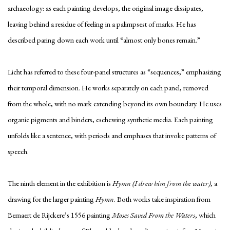
archaeology: as each painting develops, the original image dissipates,
leaving behind a residue of feeling in a palimpsest of marks. He has
described paring down each work until “almost only bones remain.”
Licht has referred to these four-panel structures as “sequences,” emphasizing
their temporal dimension. He works separately on each panel, removed
from the whole, with no mark extending beyond its own boundary. He uses
organic pigments and binders, eschewing synthetic media. Each painting
unfolds like a sentence, with periods and emphases that invoke patterns of
speech.
The ninth element in the exhibition is
Hymn (I drew him from the water)
, a
drawing for the larger painting
Hymn
. Both works take inspiration from
Bernaert de Rijckere’s 1556 painting
Moses Saved From the Waters
, which