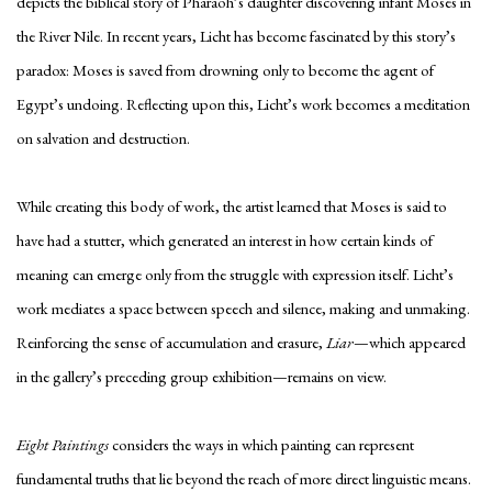
depicts the biblical story of Pharaoh’s daughter discovering infant Moses in
the River Nile. In recent years, Licht has become fascinated by this story’s
paradox: Moses is saved from drowning only to become the agent of
Egypt’s undoing. Reflecting upon this, Licht’s work becomes a meditation
on salvation and destruction.
While creating this body of work, the artist learned that Moses is said to
have had a stutter, which generated an interest in how certain kinds of
meaning can emerge only from the struggle with expression itself. Licht’s
work mediates a space between speech and silence, making and unmaking.
Reinforcing the sense of accumulation and erasure,
Liar
—which appeared
in the gallery’s preceding group exhibition—remains on view.
Eight Paintings
considers the ways in which painting can represent
fundamental truths that lie beyond the reach of more direct linguistic means.