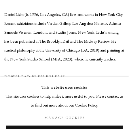
Daniel Licht (b. 1996, Los Angeles, CA) lives and works in New York City.
Recent exhibitions include Vardan Gallery, Los Angeles; Ninetto, Athens;
Samuele Visentin, London; and Studio Jones, New York. Licht’s writing
has been published in The Brooklyn Rail and The Midway Review. He
studied philosophy at the University of Chicago (BA, 2018) and painting at
the New York Studio School (MFA, 2023), where he currently teaches.
DOWNLOAD PRESS RELEASE
This website uses cookies
This site uses cookies to help make it more useful to you. Please contact us
to find out more about our Cookie Policy.
Manage cookies
MANAGE COOKIES
COPYRIGHT © 2026 JARVIS ART
SITE BY ARTLOGIC